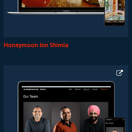
Honeymoon Inn Shimla