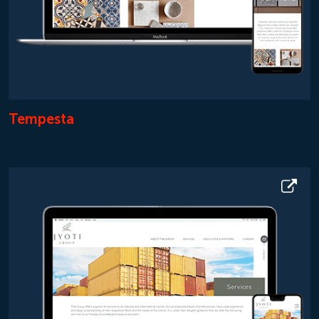
Tempesta