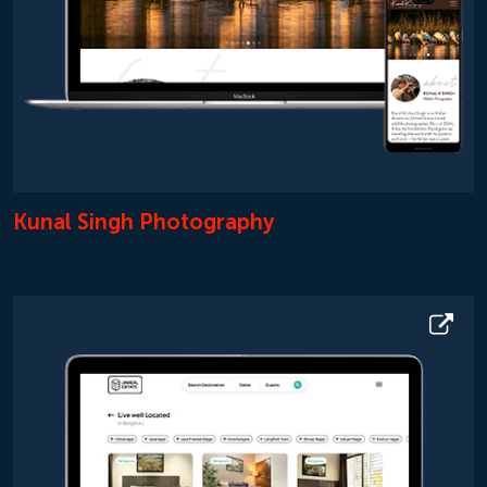
Kunal Singh Photography