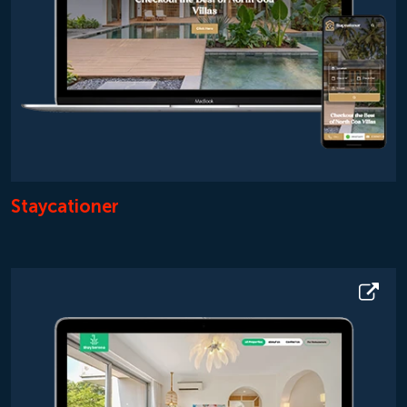
Staycationer