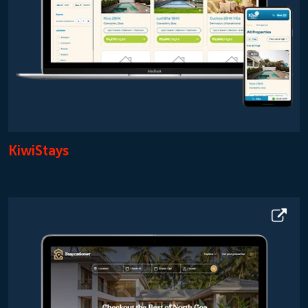
KiwiStays