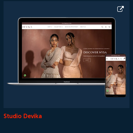
Studio Devika