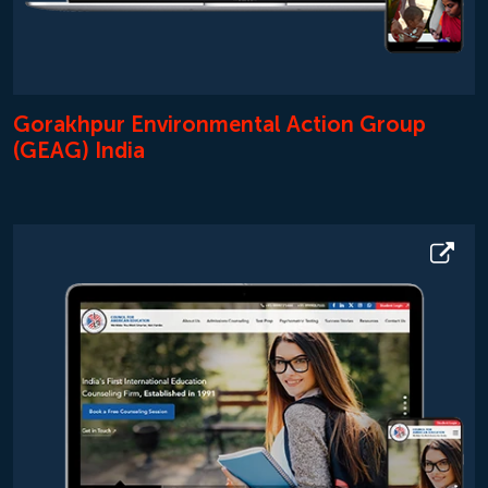
Gorakhpur Environmental Action Group
(GEAG) India