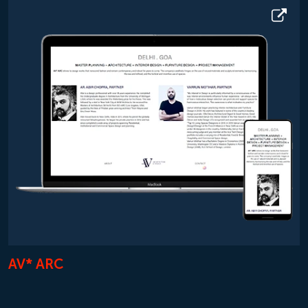
AV* ARC