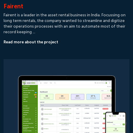
Fairent
Fairent is a leader in the asset rental business in India. Focussing on
long term rentals, the company wanted to streamline and digitize
their operations processes with an aim to automate most of their
record keeping …
Read more about the project