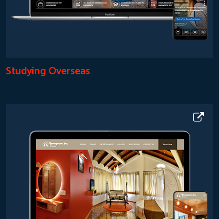
Studying Overseas