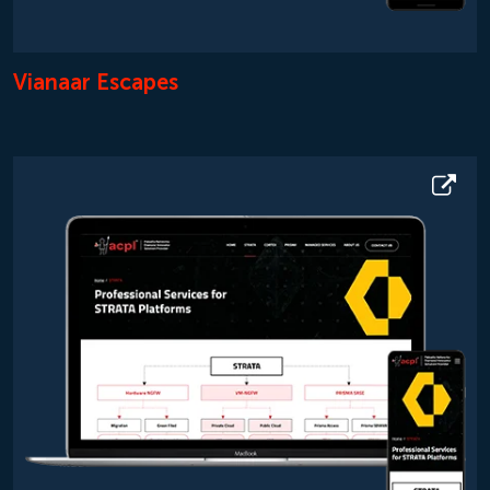
Vianaar Escapes