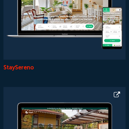
StaySereno