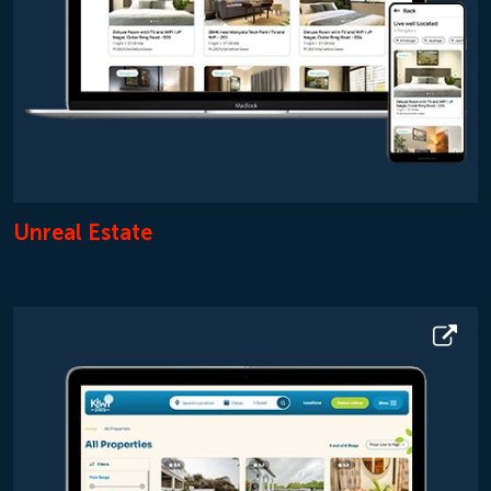
Unreal Estate