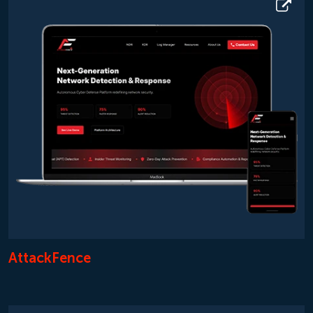
AttackFence