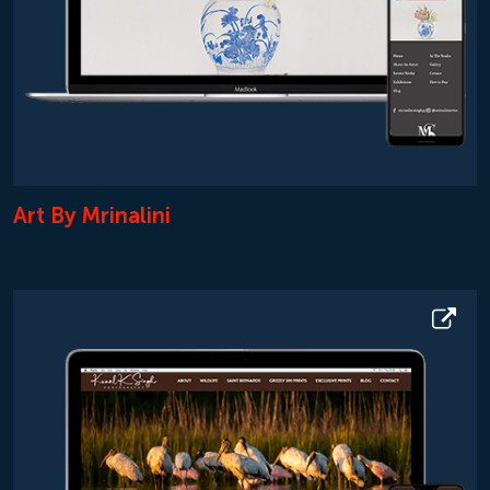
Art By Mrinalini