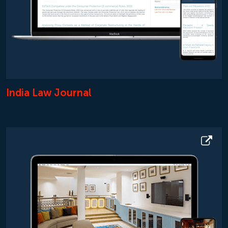
India Law Journal