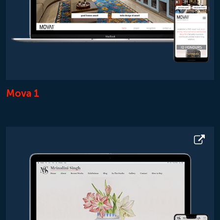
Mova 1