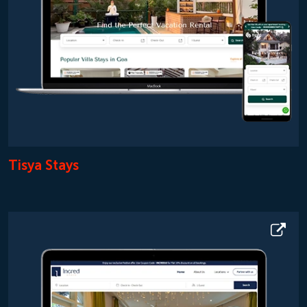
Tisya Stays