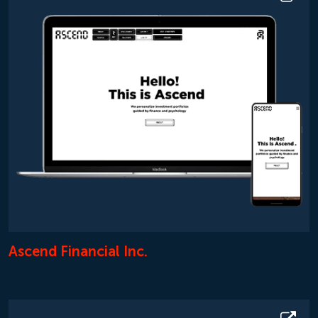
Ascend Financial Inc.