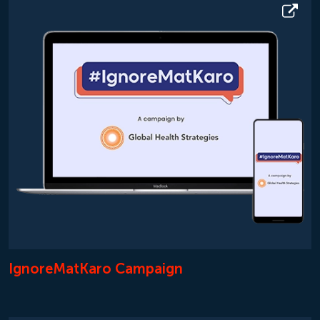
IgnoreMatKaro Campaign