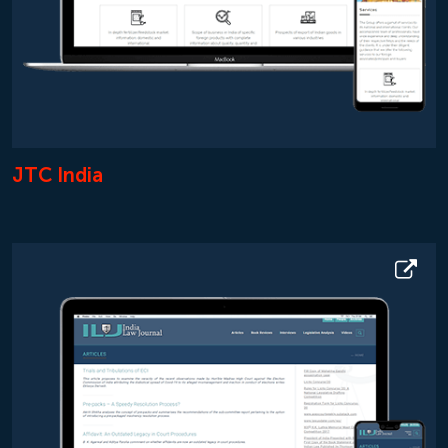
JTC India