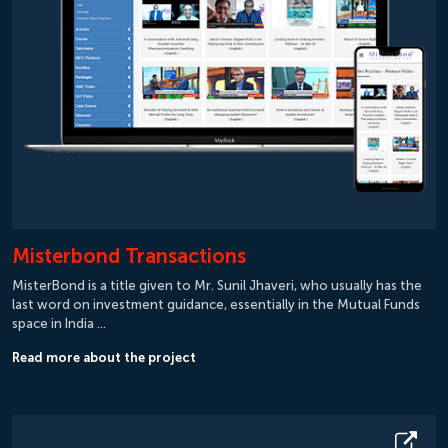
Misterbond Transactions
MisterBond is a title given to Mr. Sunil Jhaveri, who usually has the
last word on investment guidance, essentially in the Mutual Funds
space in India …
Read more about the project