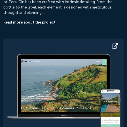
of Terai Gin has been crafted with intrinsic detailing. From the
bottle to the label, each element is designed with meticulous
thought and planning …
Read more about the project