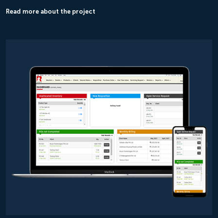
Read more about the project