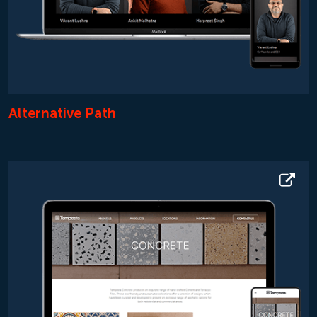
Alternative Path