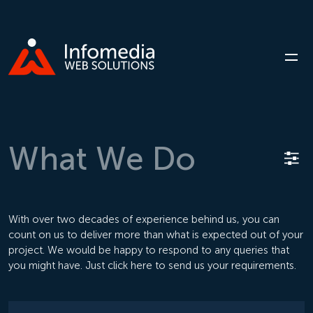
What
We
Do
With over two decades of experience behind us, you can
count on us to deliver more than what is expected out of your
project. We would be happy to respond to any queries that
you might have. Just click here to send us your requirements.