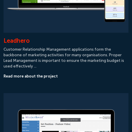
Leadhero
Customer Relationship Management applications form the
backbone of marketing activities for many organisations. Proper
Lead Management is important to ensure the marketing budget is
used effectively …
Read more about the project