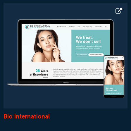
Bio International