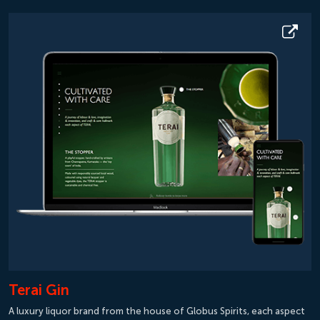
Terai Gin
A luxury liquor brand from the house of Globus Spirits, each aspect