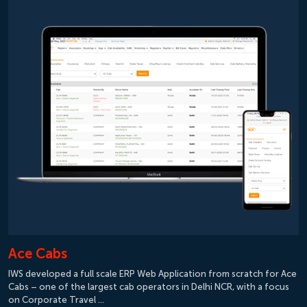
Ace Cabs
IWS developed a full scale ERP Web Application from scratch for Ace
Cabs – one of the largest cab operators in Delhi NCR, with a focus
on Corporate Travel …