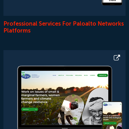
Professional Services For Paloalto Networks
Platforms